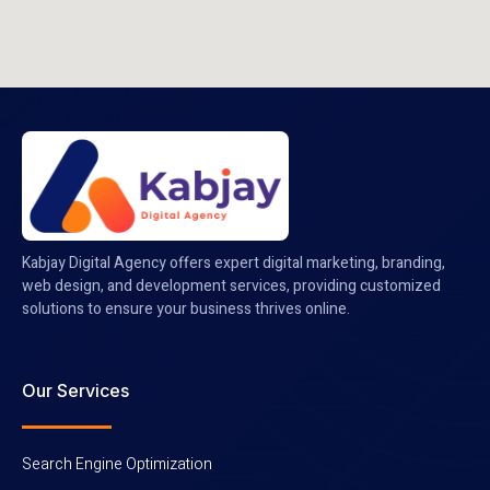
Kabjay Digital Agency offers expert digital marketing, branding,
web design, and development services, providing customized
solutions to ensure your business thrives online.
Our Services
Search Engine Optimization