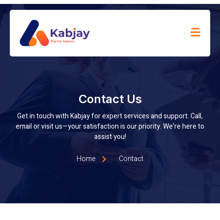
Contact Us
Get in touch with Kabjay for expert services and support. Call,
email or visit us—your satisfaction is our priority. We’re here to
assist you!
Home
Contact