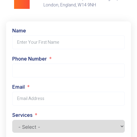
London, England, W14 9NH
Name
Phone Number
Email
Services