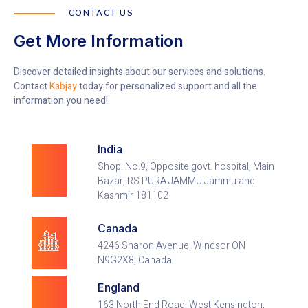
CONTACT US
Get More Information
Discover detailed insights about our services and solutions.
Contact
Kabjay
today for personalized support and all the
information you need!
India
Shop. No.9, Opposite govt. hospital, Main
Bazar, RS PURA JAMMU Jammu and
Kashmir 181102
Canada
4246 Sharon Avenue, Windsor ON
N9G2X8, Canada
England
163 North End Road, West Kensington,