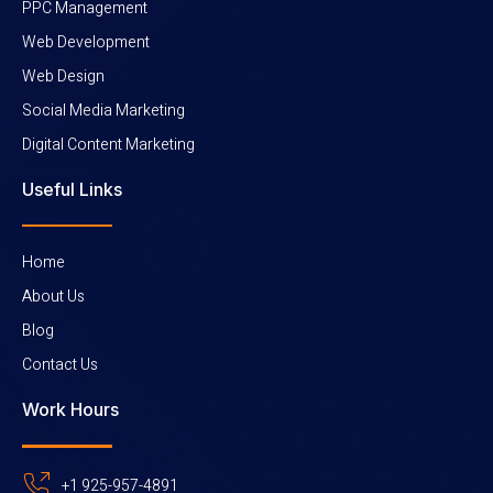
PPC Management
Web Development
Web Design
Social Media Marketing
Digital Content Marketing
Useful Links
Home
About Us
Blog
Contact Us
Work Hours
+1 925-957-4891