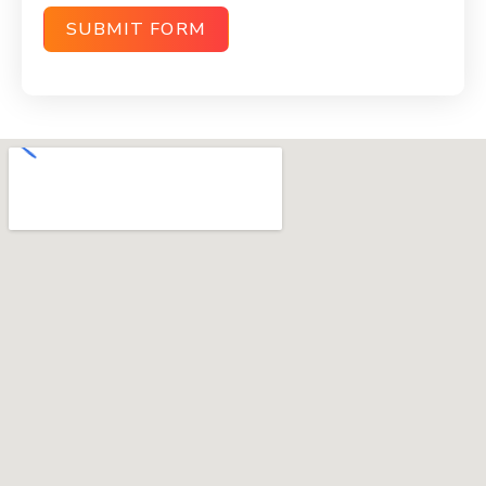
SUBMIT FORM